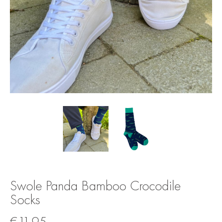
Swole Panda Bamboo Crocodile
Socks
€
11.95