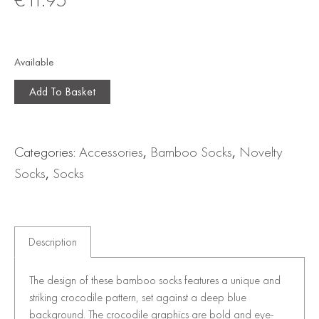
Available
Add To Basket
Categories:
Accessories
,
Bamboo Socks
,
Novelty
Socks
,
Socks
Description
The design of these bamboo socks features a unique and
striking crocodile pattern, set against a deep blue
background. The crocodile graphics are bold and eye-