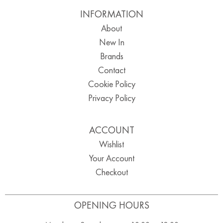
INFORMATION
About
New In
Brands
Contact
Cookie Policy
Privacy Policy
ACCOUNT
Wishlist
Your Account
Checkout
OPENING HOURS