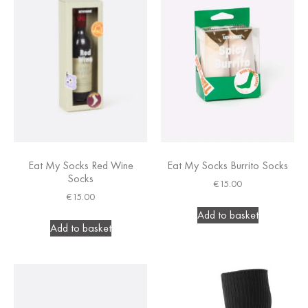
Eat My Socks Red Wine
Eat My Socks Burrito Socks
Socks
€
15.00
€
15.00
Add to basket
Add to basket