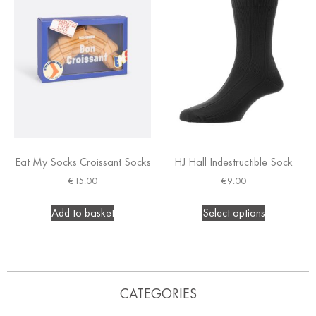
Eat My Socks Croissant Socks
HJ Hall Indestructible Sock
€
15.00
€
9.00
Add to basket
Select options
CATEGORIES