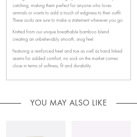
catching, making them perfect for anyone who loves
animals or wants to add a touch of edginess to their outfit.
These socks are sure to make a statement wherever you go.
Knitted from our unique breathable bamboo blend
creating an unbelievably smooth, snug feel.
Featuring a reinforced heel and toe as well as hand linked
seams for added comfort, no sock on the market comes
close in terms of softness, fit and durability.
YOU MAY ALSO LIKE