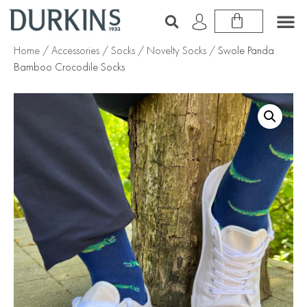
Home
/
Accessories
/
Socks
/
Novelty Socks
/ Swole Panda
Bamboo Crocodile Socks