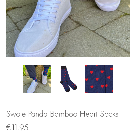
Swole Panda Bamboo Heart Socks
€
11.95