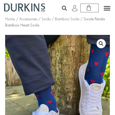
Home
/
Accessories
/
Socks
/
Bamboo Socks
/ Swole Panda
Bamboo Heart Socks