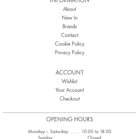
About
New In
Brands
Contact
Cookie Policy
Privacy Policy
ACCOUNT
Wishlist
Your Account
Checkout
OPENING HOURS
Monday – Saturday ………. 10.00 to 18.00
Sunday ……………………….. Closed