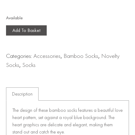
Available
Add To Basket
Categories:
Accessories
,
Bamboo Socks
,
Novelty
Socks
,
Socks
Description
The design of these bamboo socks features a beautiful love
heart pattern, set against a royal blue background. The
heart graphics are delicate and elegant, making them
stand out and catch the eye.