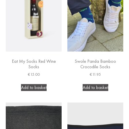
Eat My Socks Red Wine
Swole Panda Bamboo
Socks
Crocodile Socks
€
15.00
€
11.95
Add to basket
Add to basket