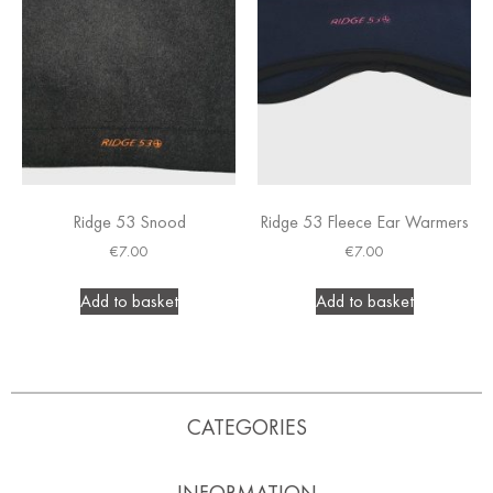
Ridge 53 Snood
Ridge 53 Fleece Ear Warmers
€
7.00
€
7.00
Add to basket
Add to basket
CATEGORIES
INFORMATION