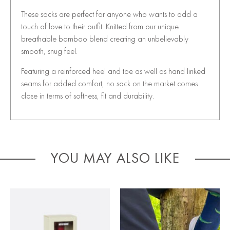
These socks are perfect for anyone who wants to add a
touch of love to their outfit. Knitted from our unique
breathable bamboo blend creating an unbelievably
smooth, snug feel.
Featuring a reinforced heel and toe as well as hand linked
seams for added comfort, no sock on the market comes
close in terms of softness, fit and durability.
YOU MAY ALSO LIKE