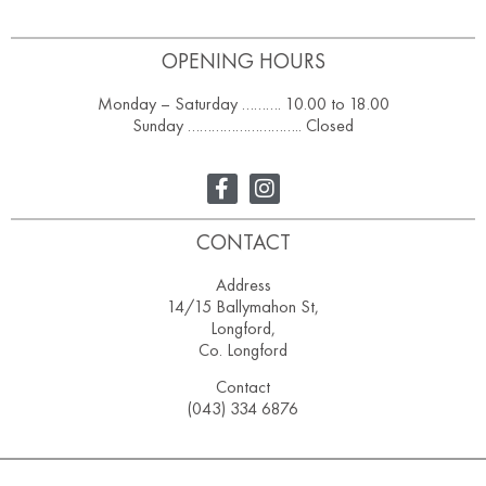
OPENING HOURS
Monday – Saturday ………. 10.00 to 18.00
Sunday ……………………….. Closed
CONTACT
Address
14/15 Ballymahon St,
Longford,
Co. Longford
Contact
(043) 334 6876