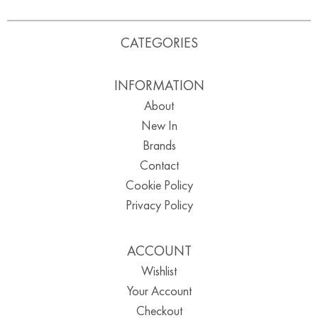
CATEGORIES
INFORMATION
About
New In
Brands
Contact
Cookie Policy
Privacy Policy
ACCOUNT
Wishlist
Your Account
Checkout