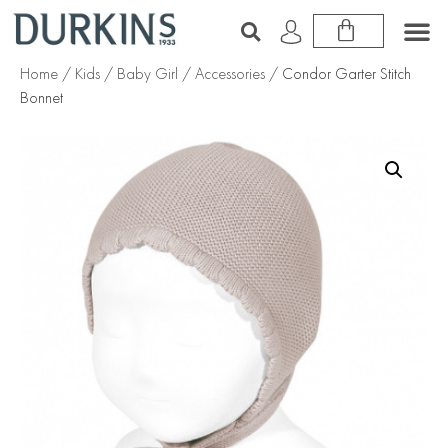
Home
/
Kids
/
Baby Girl
/
Accessories
/ Condor Garter Stitch
Bonnet