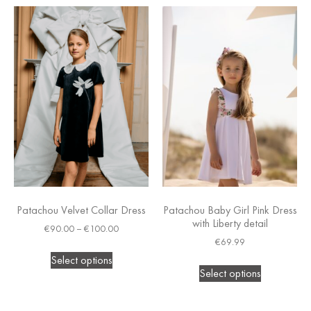
Patachou Velvet Collar Dress
Patachou Baby Girl Pink Dress
with Liberty detail
€
90.00
–
€
100.00
€
69.99
Select options
Select options