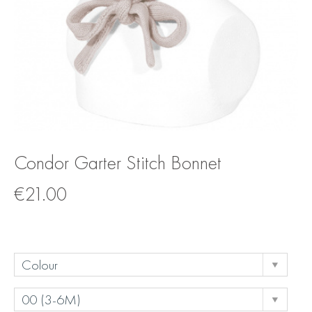
Condor Garter Stitch Bonnet
€
21.00