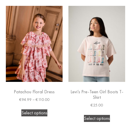
Patachou Floral Dress
Levi’s Pre-Teen Girl Boots T-
Shirt
€
94.99
–
€
110.00
€
25.00
Select options
Select options