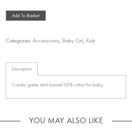
Add To Basket
Categories:
Accessories
,
Baby Girl
,
Kids
Description
Condor garter stitch bonnet.100% cotton for baby.
YOU MAY ALSO LIKE