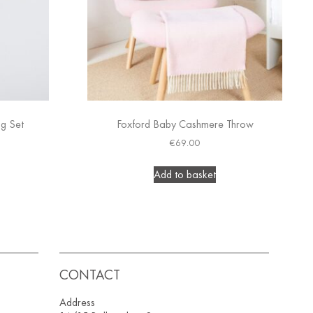
ng Set
Foxford Baby Cashmere Throw
€
69.00
Add to basket
CONTACT
Address