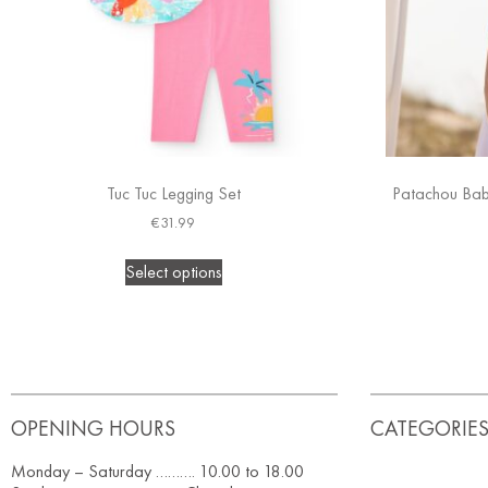
Tuc Tuc Legging Set
Patachou Baby
€
31.99
Select options
OPENING HOURS
CATEGORIE
Monday – Saturday ………. 10.00 to 18.00