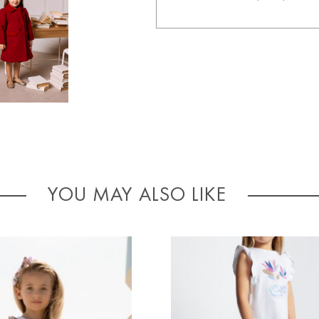
YOU MAY ALSO LIKE