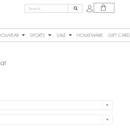
OLWEAR
SPORTS
SALE
HOMEWARE
GIFT CARD
at