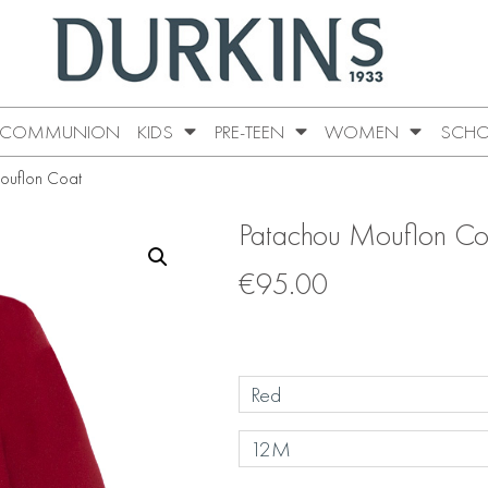
COMMUNION
KIDS
PRE-TEEN
WOMEN
SCHO
ouflon Coat
Patachou Mouflon Co
€
95.00