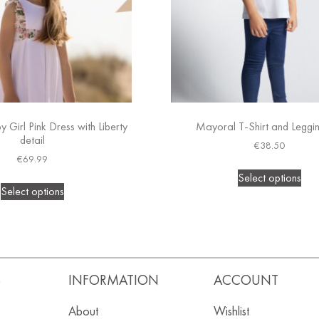
 Girl Pink Dress with Liberty
Mayoral T-Shirt and Leggi
detail
€
38.50
€
69.99
Select options
Select options
S
INFORMATION
ACCOUNT
About
Wishlist