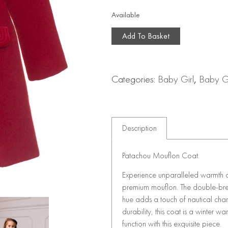
Available
Add To Basket
Categories:
Baby Girl
,
Baby Gi
Description
Patachou Mouflon Coat.
Experience unparalleled warmth a
premium mouflon. The double-breas
hue adds a touch of nautical cha
durability, this coat is a winter 
function with this exquisite piece.