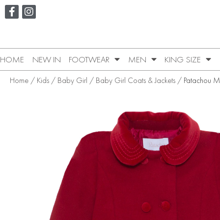
HOME
NEW IN
FOOTWEAR
MEN
KING SIZE
Home
/
Kids
/
Baby Girl
/
Baby Girl Coats & Jackets
/ Patachou M