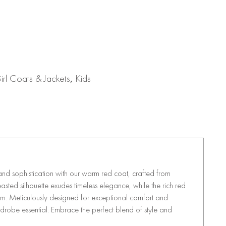
rl Coats & Jackets
,
Kids
nd sophistication with our warm red coat, crafted from
ted silhouette exudes timeless elegance, while the rich red
rm. Meticulously designed for exceptional comfort and
wardrobe essential. Embrace the perfect blend of style and