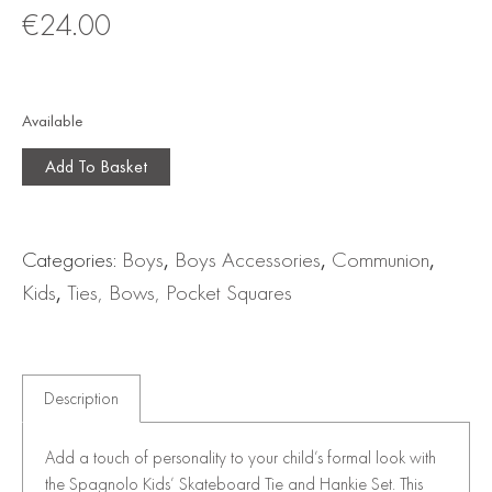
€
24.00
Available
Add To Basket
Categories:
Boys
,
Boys Accessories
,
Communion
,
Kids
,
Ties, Bows, Pocket Squares
Description
Add a touch of personality to your child’s formal look with
the Spagnolo Kids’ Skateboard Tie and Hankie Set. This