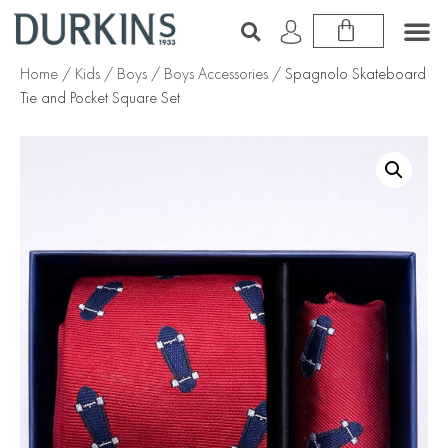
Home
/
Kids
/
Boys
/
Boys Accessories
/ Spagnolo Skateboard
Tie and Pocket Square Set