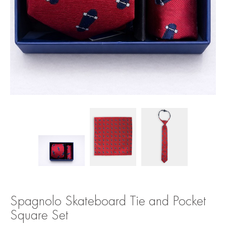
Spagnolo Skateboard Tie and Pocket
Square Set