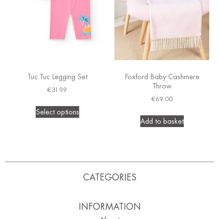
Tuc Tuc Legging Set
Foxford Baby Cashmere
Throw
€
31.99
€
69.00
Select options
Add to basket
CATEGORIES
INFORMATION