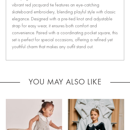
vibrant red jacquard tie features an eye-catching
skateboard embroidery, blending playful style with classic
elegance. Designed with a pre-tied knot and adjustable
strap for easy wear, it ensures both comfort and
convenience. Paired with a coordinating pocket square, this
set is perfect for special occasions, offering a refined yet
youthful charm that makes any outfit stand out.
YOU MAY ALSO LIKE