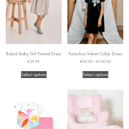
Boboli Baby Girl Printed Dress
Patachou Velvet Collar Dress
€
29.99
€
90.00
–
€
100.00
Select options
Select options