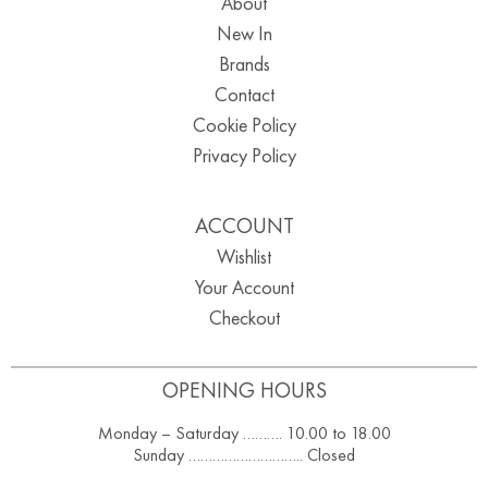
About
New In
Brands
Contact
Cookie Policy
Privacy Policy
ACCOUNT
Wishlist
Your Account
Checkout
OPENING HOURS
Monday – Saturday ………. 10.00 to 18.00
Sunday ……………………….. Closed