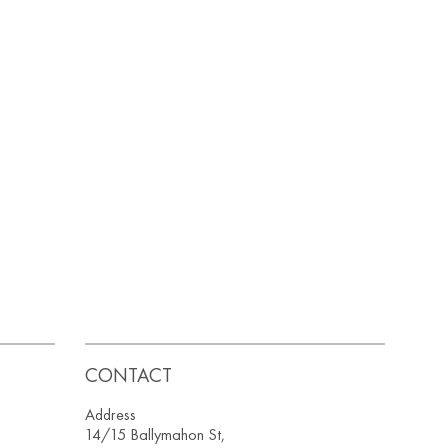
CONTACT
Address
14/15 Ballymahon St,