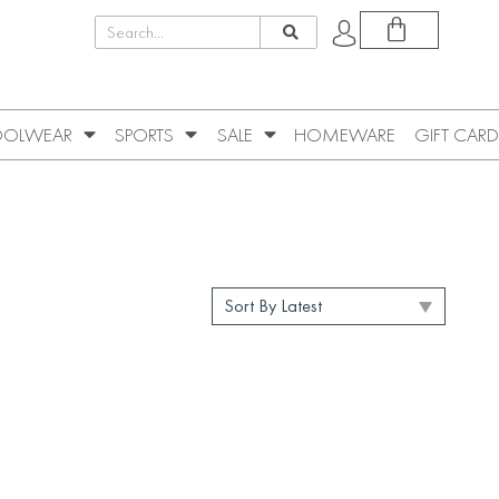
OLWEAR
SPORTS
SALE
HOMEWARE
GIFT CARD