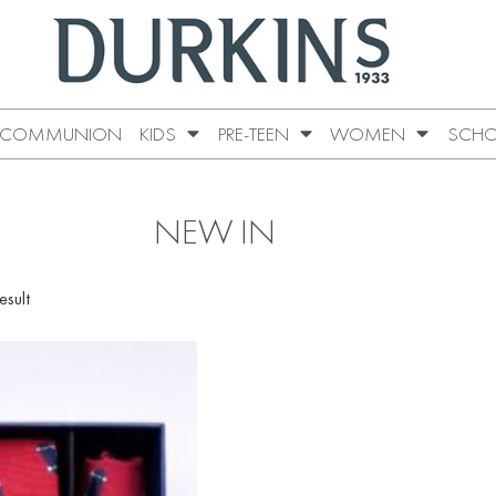
COMMUNION
KIDS
PRE-TEEN
WOMEN
SCHO
NEW IN
esult