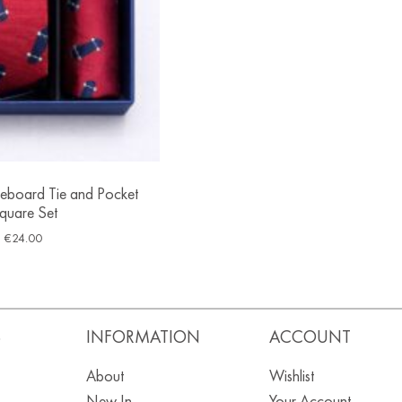
eboard Tie and Pocket
quare Set
€
24.00
S
INFORMATION
ACCOUNT
About
Wishlist
New In
Your Account