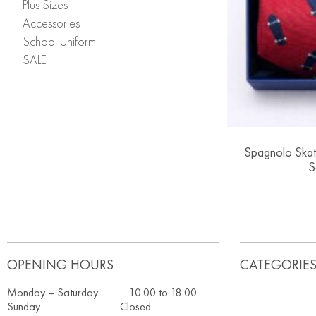
Plus Sizes
Accessories
School Uniform
SALE
Spagnolo Skat
S
OPENING HOURS
CATEGORIE
Monday – Saturday ………. 10.00 to 18.00
Sunday ……………………….. Closed