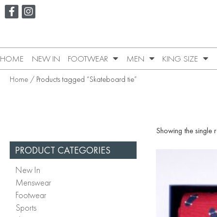
HOME
NEW IN
FOOTWEAR
MEN
KING SIZE
Home
/ Products tagged “Skateboard tie”
Showing the single r
PRODUCT CATEGORIES
New In
Menswear
Footwear
Sports