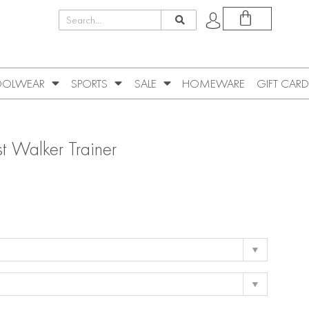
OLWEAR
SPORTS
SALE
HOMEWARE
GIFT CARD
t Walker Trainer