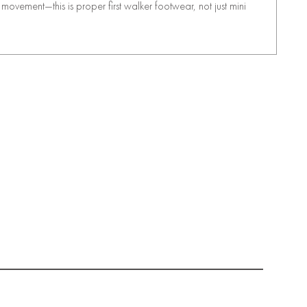
movement—this is proper first walker footwear, not just mini