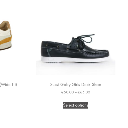
(Wide Fit)
Susst Gaby Girls Deck Shoe
€
50.00
–
€
65.00
Select options