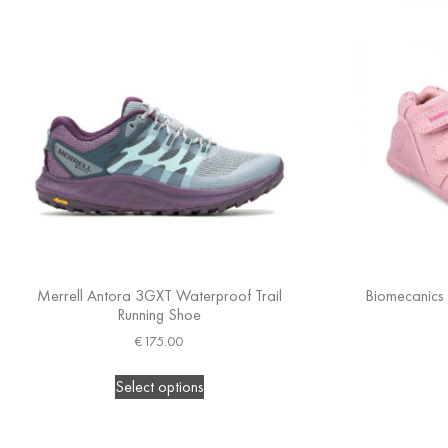
Merrell Antora 3GXT Waterproof Trail
Biomecanics (
Running Shoe
€
175.00
Select options