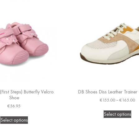
First Steps) Butterfly Velcro
DB Shoes Diss Leather Trainer 
Shoe
€
155.00
–
€
165.00
€
56.95
Select options
Select options