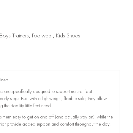
Boys Trainers
,
Footwear
,
Kids Shoes
iners
ers are specifically designed to support natural foot
arly steps. Built with a lightweight, flexible sole, they allow
 the stability little feet need.
 them easy to get on and off (and actually stay on), while the
terior provide added support and comfort throughout the day.