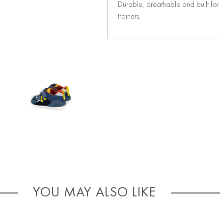
Durable, breathable and built for 
trainers.
YOU MAY ALSO LIKE