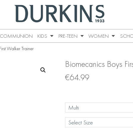
COMMUNION
KIDS
PRE-TEEN
WOMEN
SCHO
rst Walker Trainer
Biomecanics Boys Firs
€
64.99