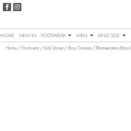
HOME
NEW IN
FOOTWEAR
MEN
KING SIZE
Home
/
Footwear
/
Kids Shoes
/
Boys Trainers
/ Biomecanics Boys Fi