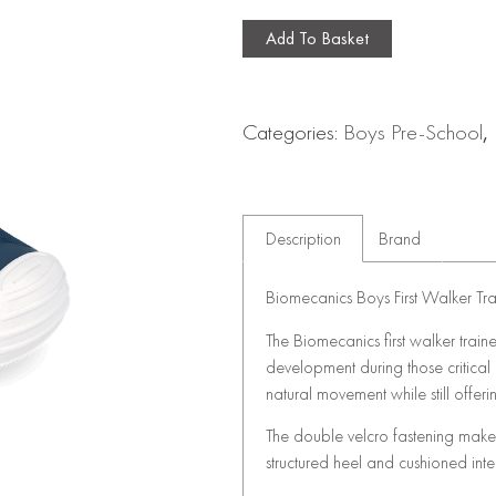
Add To Basket
Categories:
Boys Pre-School
,
Description
Brand
Biomecanics Boys First Walker Tra
The Biomecanics first walker train
development during those critical e
natural movement while still offering
The double velcro fastening makes
structured heel and cushioned in