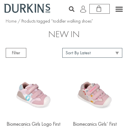
Home
/ Products tagged “toddler walking shoes”
NEW IN
Filter
Biomecanics Girls Logo First
Biomecanics Girls’ First