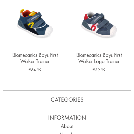
Biomecanics Boys First
Biomecanics Boys First
Walker Trainer
Walker Logo Trainer
€
64.99
€
59.99
CATEGORIES
INFORMATION
About