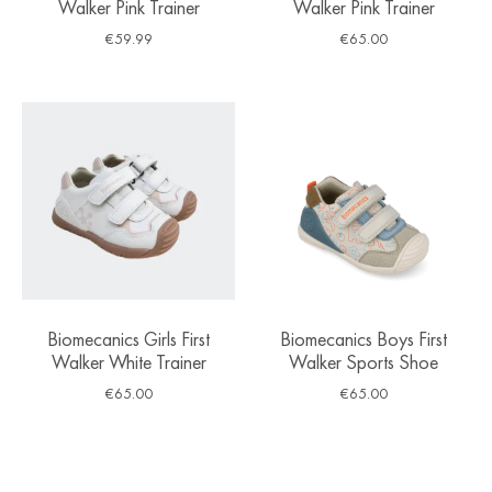
Walker Pink Trainer
Walker Pink Trainer
€
59.99
€
65.00
Biomecanics Girls First
Biomecanics Boys First
Walker White Trainer
Walker Sports Shoe
€
65.00
€
65.00