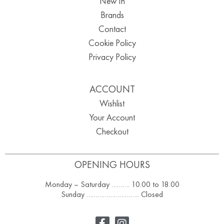
New In
Brands
Contact
Cookie Policy
Privacy Policy
ACCOUNT
Wishlist
Your Account
Checkout
OPENING HOURS
Monday – Saturday ………. 10.00 to 18.00
Sunday ……………………….. Closed