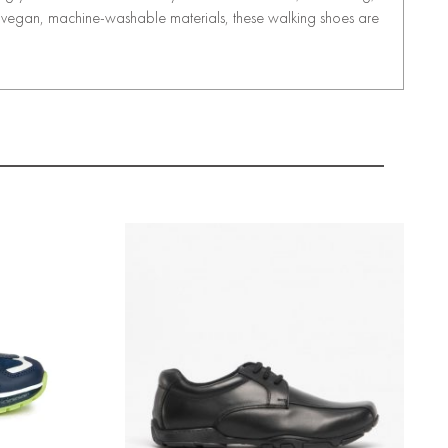
th vegan, machine-washable materials, these walking shoes are