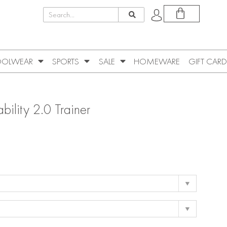
OLWEAR
SPORTS
SALE
HOMEWARE
GIFT CARD
ility 2.0 Trainer