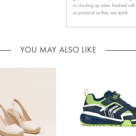
or clocking up miles. Finished wi
as practical as they are stylish.
YOU MAY ALSO LIKE