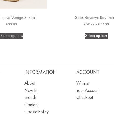
Temya Wedge Sandal
Geox Bayonyc Boy Trai
€
99.99
€
59.99
–
€
64.99
Select options
Select options
S
INFORMATION
ACCOUNT
About
Wishlist
New In
Your Account
Brands
Checkout
Contact
Cookie Policy