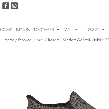
HOME
NEW IN
FOOTWEAR
MEN
KING SIZE
Home
/
Footwear
/
Men
/
Trainers
/ Skechers Go Walk Stability 2.0