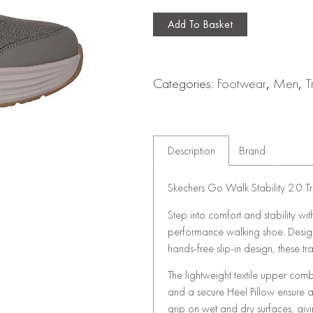
Add To Basket
Categories:
Footwear
,
Men
,
T
Description
Brand
Skechers Go Walk Stability 2.0 Tr
Step into comfort and stability wi
performance walking shoe. Designe
hands-free slip-in design, these tr
The lightweight textile upper combi
and a secure Heel Pillow ensure 
grip on wet and dry surfaces, giv