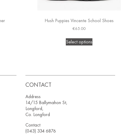
ner
Hush Puppies Vincente School Shoes
€
65.00
Select options
CONTACT
Address
14/15 Ballymahon St,
Longford,
Co. Longford
Contact
(043) 334 6876