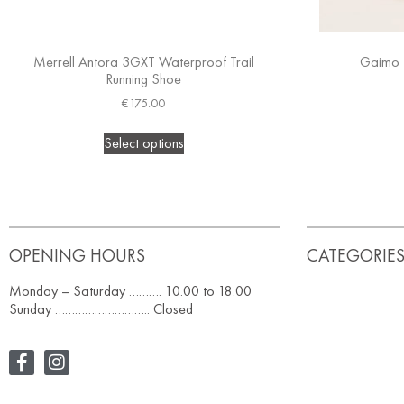
Merrell Antora 3GXT Waterproof Trail
Gaimo 
Running Shoe
€
175.00
Select options
OPENING HOURS
CATEGORIE
Monday – Saturday ………. 10.00 to 18.00
Sunday ……………………….. Closed