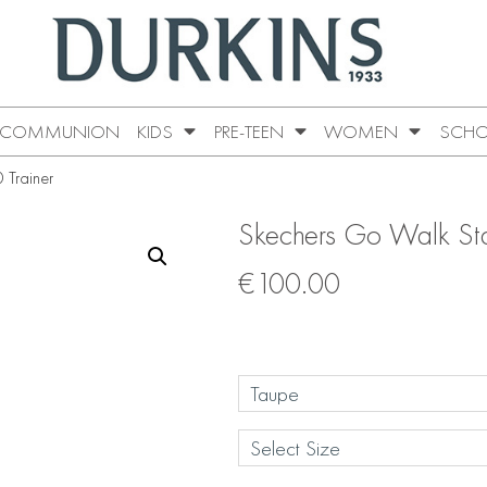
COMMUNION
KIDS
PRE-TEEN
WOMEN
SCHO
 Trainer
Skechers Go Walk Stab
€
100.00