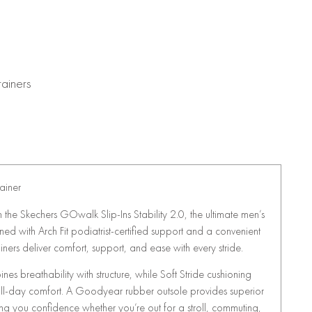
rainers
ainer
th the Skechers GOwalk Slip-Ins Stability 2.0, the ultimate men’s
d with Arch Fit podiatrist-certified support and a convenient
ainers deliver comfort, support, and ease with every stride.
nes breathability with structure, while Soft Stride cushioning
all-day comfort. A Goodyear rubber outsole provides superior
ing you confidence whether you’re out for a stroll, commuting,