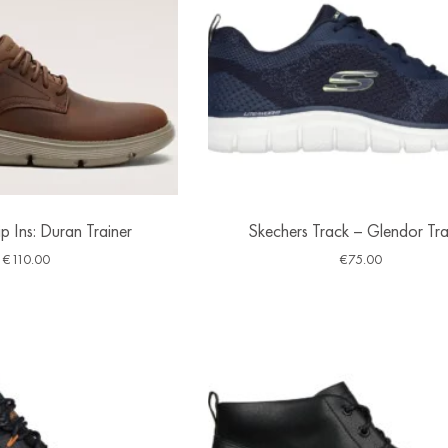
p Ins: Duran Trainer
Skechers Track – Glendor Tra
€
110.00
€
75.00