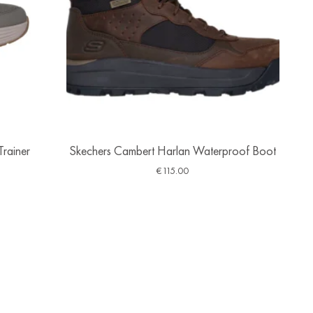
Trainer
Skechers Cambert Harlan Waterproof Boot
€
115.00