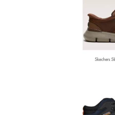
Skechers Sli