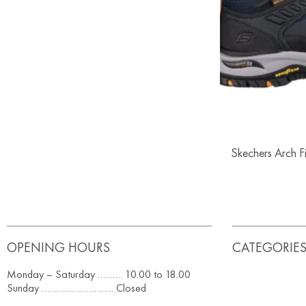
Skechers Arch 
OPENING HOURS
CATEGORIE
Monday – Saturday ………. 10.00 to 18.00
Sunday ……………………….. Closed