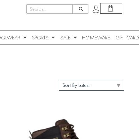
OLWEAR
SPORTS
SALE
HOMEWARE
GIFT CARD