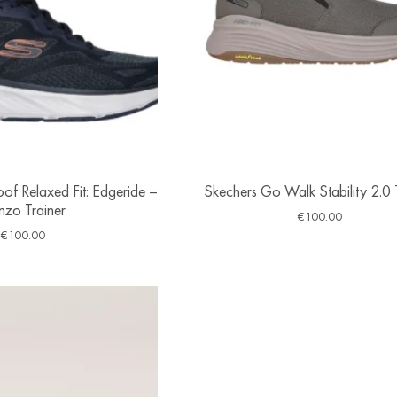
of Relaxed Fit: Edgeride –
Skechers Go Walk Stability 2.0 
nzo Trainer
€
100.00
€
100.00