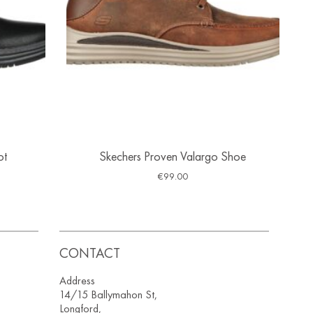
ot
Skechers Proven Valargo Shoe
€
99.00
CONTACT
Address
14/15 Ballymahon St,
Longford,