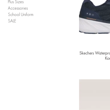
Plus Sizes
Accessories
School Uniform
SALE
Skechers Waterpro
Ko