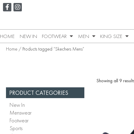
HOME
NEW IN
FOOTWEAR
MEN
KING SIZE
Home
/ Products tagged “Skechers Mens”
Showing all 9 result
PRODUCT CATEGORIES
New In
Menswear
Footwear
Sports