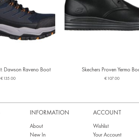
Fit: Dawson Raveno Boot
Skechers Proven Yermo Bo
€
135.00
€
107.00
S
INFORMATION
ACCOUNT
About
Wishlist
New In
Your Account