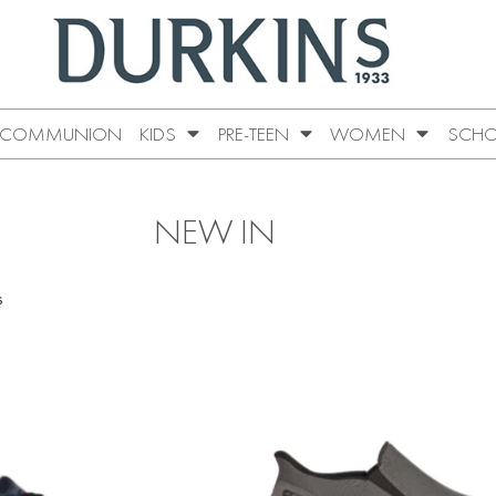
COMMUNION
KIDS
PRE-TEEN
WOMEN
SCHO
NEW IN
s