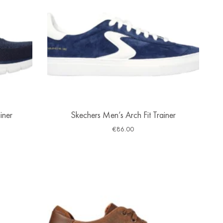
iner
Skechers Men’s Arch Fit Trainer
€
86.00