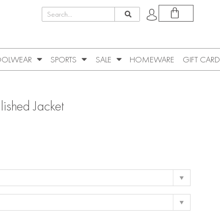
OLWEAR
SPORTS
SALE
HOMEWARE
GIFT CARD
llished Jacket