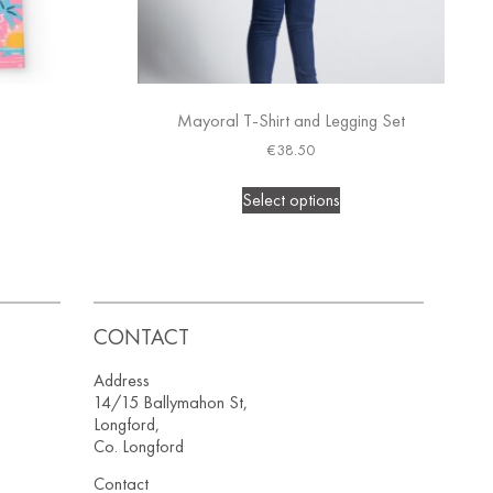
Mayoral T-Shirt and Legging Set
€
38.50
Select options
CONTACT
Address
14/15 Ballymahon St,
Longford,
Co. Longford
Contact