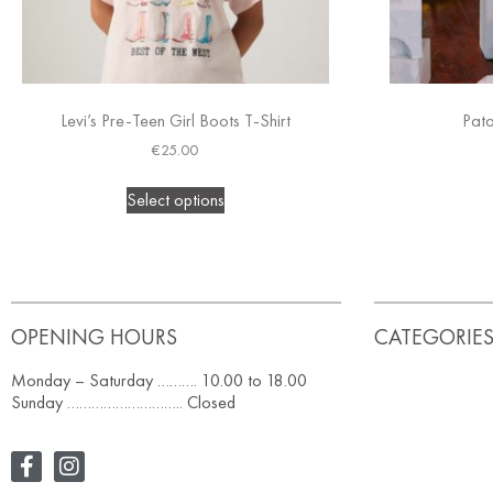
Levi’s Pre-Teen Girl Boots T-Shirt
Pat
€
25.00
Select options
OPENING HOURS
CATEGORIE
Monday – Saturday ………. 10.00 to 18.00
Sunday ……………………….. Closed