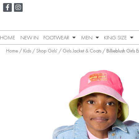
HOME
NEW IN
FOOTWEAR
MEN
KING SIZE
Home
/
Kids
/
Shop Girls'
/
Girls Jacket & Coats
/ Billieblush Girls 