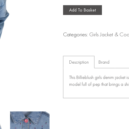
Add To Basket
Categories:
Girls Jacket & Coa
Description
Brand
This Billieblush girls denim jacket 
model full of pep that brings a shi