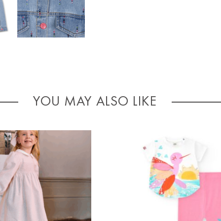
YOU MAY ALSO LIKE