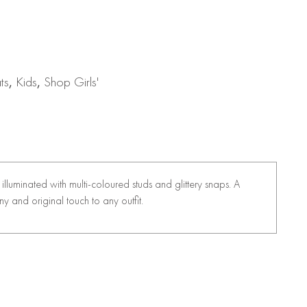
ts
,
Kids
,
Shop Girls'
is illuminated with multi-coloured studs and glittery snaps. A
ny and original touch to any outfit.