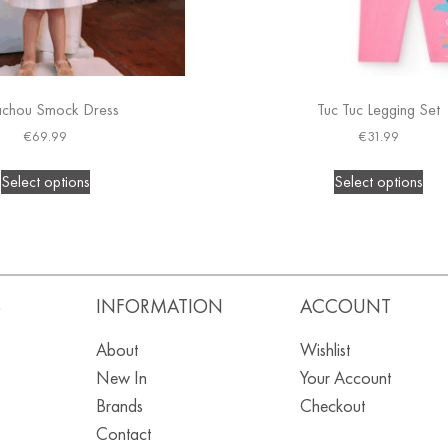
achou Smock Dress
Tuc Tuc Legging Set
€
69.99
€
31.99
Select options
Select options
S
INFORMATION
ACCOUNT
About
Wishlist
New In
Your Account
Brands
Checkout
Contact