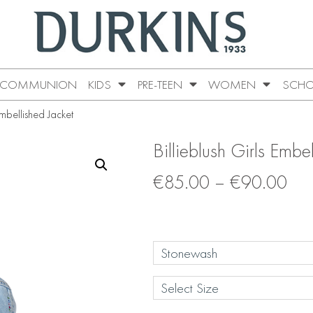
COMMUNION
KIDS
PRE-TEEN
WOMEN
SCHO
Embellished Jacket
Billieblush Girls Embe
€
85.00
–
€
90.00