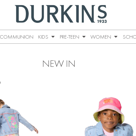
COMMUNION
KIDS
PRE-TEEN
WOMEN
SCHO
NEW IN
s