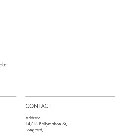
acket
CONTACT
Address
14/15 Ballymahon St,
Longford,