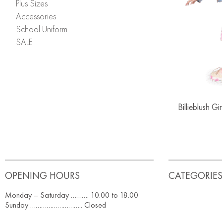
Plus Sizes
Accessories
School Uniform
SALE
Billieblush G
OPENING HOURS
CATEGORIE
Monday – Saturday ………. 10.00 to 18.00
Sunday ……………………….. Closed