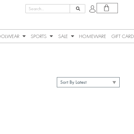
OLWEAR
SPORTS
SALE
HOMEWARE
GIFT CARD