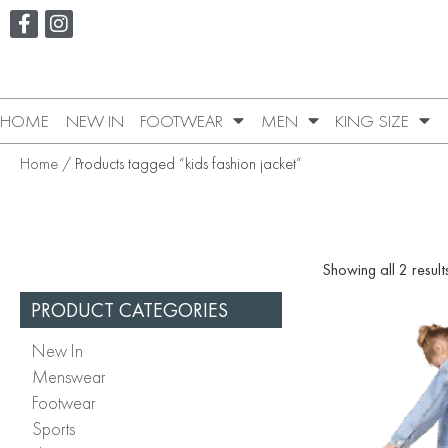
HOME
NEW IN
FOOTWEAR
MEN
KING SIZE
Home
/ Products tagged “kids fashion jacket”
Showing all 2 result
PRODUCT CATEGORIES
New In
Menswear
Footwear
Sports