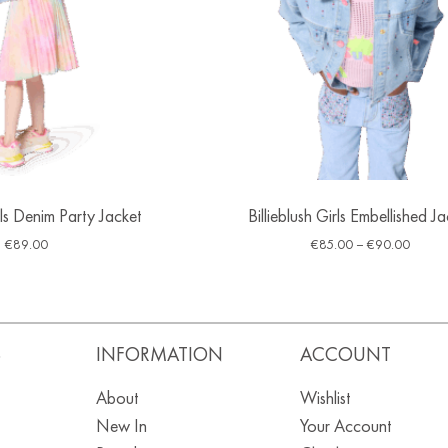
irls Denim Party Jacket
Billieblush Girls Embellished J
€
89.00
€
85.00
–
€
90.00
S
INFORMATION
ACCOUNT
About
Wishlist
New In
Your Account