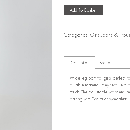
Add To Basket
Categories:
Girls Jeans & Trou
Description
Brand
Wide leg pant for girls, perfect 
durable material, they feature a p
touch. The adjustable waist ensur
pairing with T-shirts or sweatshirts