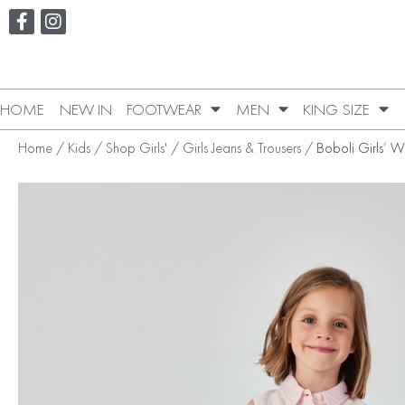
HOME
NEW IN
FOOTWEAR
MEN
KING SIZE
Home
/
Kids
/
Shop Girls'
/
Girls Jeans & Trousers
/ Boboli Girls’ W