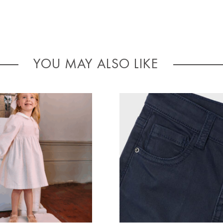
YOU MAY ALSO LIKE