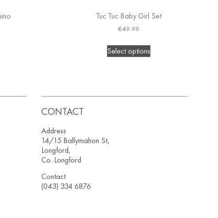
hino
Tuc Tuc Baby Girl Set
€
49.99
Select options
CONTACT
Address
14/15 Ballymahon St,
Longford,
Co. Longford
Contact
(043) 334 6876