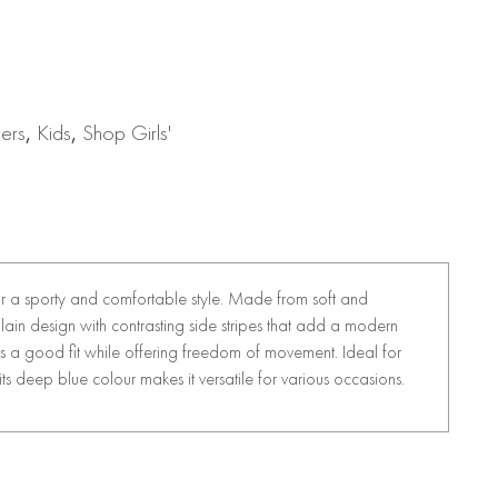
sers
,
Kids
,
Shop Girls'
for a sporty and comfortable style. Made from soft and
lain design with contrasting side stripes that add a modern
es a good fit while offering freedom of movement. Ideal for
, its deep blue colour makes it versatile for various occasions.