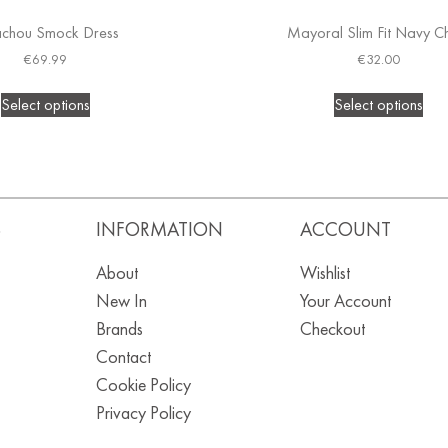
achou Smock Dress
Mayoral Slim Fit Navy C
€
69.99
€
32.00
Select options
Select options
S
INFORMATION
ACCOUNT
About
Wishlist
New In
Your Account
Brands
Checkout
Contact
Cookie Policy
Privacy Policy