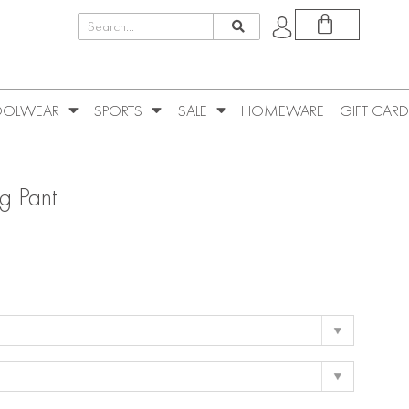
OLWEAR
SPORTS
SALE
HOMEWARE
GIFT CARD
g Pant