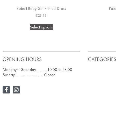
Boboli Baby Girl Printed Dress
Pat
€
29.99
Select options
OPENING HOURS
CATEGORIE
Monday – Saturday ………. 10.00 to 18.00
Sunday ……………………….. Closed