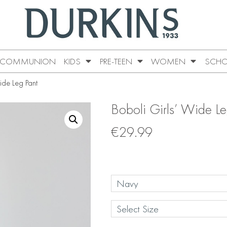
COMMUNION
KIDS
PRE-TEEN
WOMEN
SCHO
ide Leg Pant
Boboli Girls’ Wide Le
€
29.99