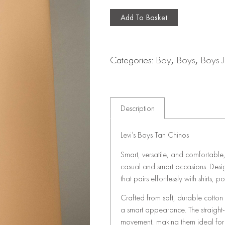
Add To Basket
Categories:
Boy
,
Boys
,
Boys J
Description
Levi’s Boys Tan Chinos
Smart, versatile, and comfortable
casual and smart occasions. Design
that pairs effortlessly with shirts, pol
Crafted from soft, durable cotton
a smart appearance. The straight-l
movement, making them ideal for 