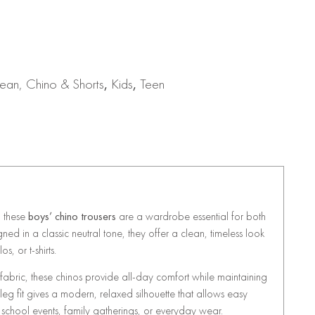
ean, Chino & Shorts
,
Kids
,
Teen
, these
boys’ chino trousers
are a wardrobe essential for both
ed in a classic neutral tone, they offer a clean, timeless look
os, or t-shirts.
 fabric, these chinos provide all-day comfort while maintaining
eg fit gives a modern, relaxed silhouette that allows easy
school events, family gatherings, or everyday wear.