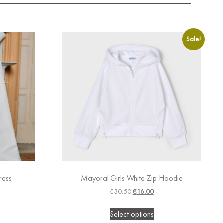
Sale!
ress
Mayoral Girls White Zip Hoodie
€
30.50
€
16.00
Select options