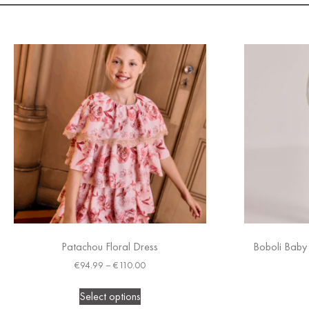
Patachou Floral Dress
Boboli Baby 
€
94.99
–
€
110.00
Select options