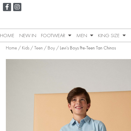
HOME
NEW IN
FOOTWEAR
MEN
KING SIZE
Home
/
Kids
/
Teen
/
Boy
/ Levi’s Boys Pre-Teen Tan Chinos