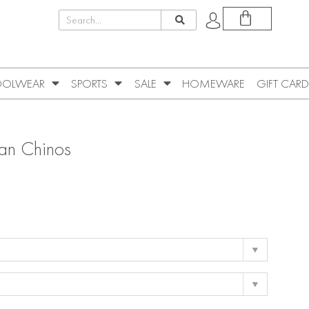
OLWEAR
SPORTS
SALE
HOMEWARE
GIFT CARD
Tan Chinos