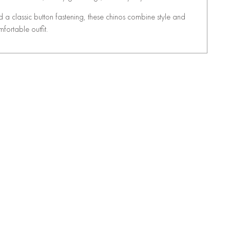
d a classic button fastening, these chinos combine style and
mfortable outfit.