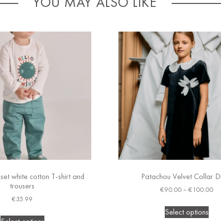
YOU MAY ALSO LIKE
set white cotton T-shirt and
Patachou Velvet Collar D
trousers
€
90.00
–
€
100.00
€
35.99
Select options