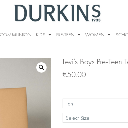
COMMUNION
KIDS
PRE-TEEN
WOMEN
SCHO
Levi’s Boys Pre-Teen 
€
50.00