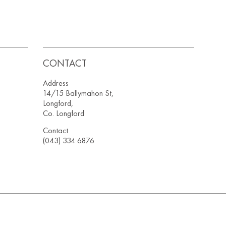
CONTACT
Address
14/15 Ballymahon St,
Longford,
Co. Longford
Contact
(043) 334 6876