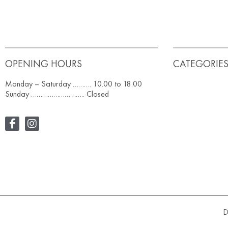
OPENING HOURS
CATEGORIE
Monday – Saturday ………. 10.00 to 18.00
Sunday ……………………….. Closed
D