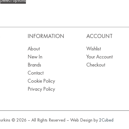
Select options
S
INFORMATION
ACCOUNT
About
Wishlist
New In
Your Account
Brands
Checkout
Contact
Cookie Policy
Privacy Policy
urkins © 2026 – All Rights Reserved – Web Design by
2Cubed