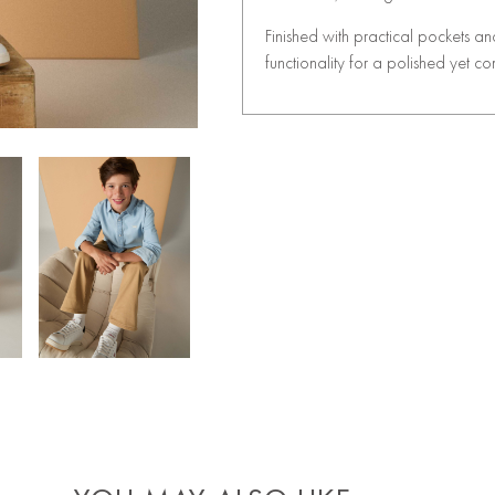
Finished with practical pockets an
functionality for a polished yet co