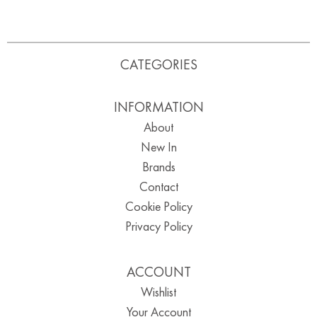
CATEGORIES
INFORMATION
About
New In
Brands
Contact
Cookie Policy
Privacy Policy
ACCOUNT
Wishlist
Your Account