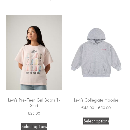
Levi’s Pre-Teen Girl Boots T-
Levi’s Collegiate Hoodie
Shirt
€
45.00
–
€
50.00
€
25.00
Select options
Select options