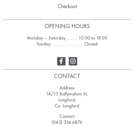
Checkout
OPENING HOURS
Monday – Saturday ………. 10.00 to 18.00
Sunday ……………………….. Closed
CONTACT
Address
14/15 Ballymahon St,
Longford,
Co. Longford
Contact
(043) 334 6876