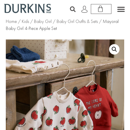
Home
/
Kids
/
Baby Girl
/
Baby Girl Outfts & Sets
/ Mayoral
Baby Girl 4-Piece Apple Set