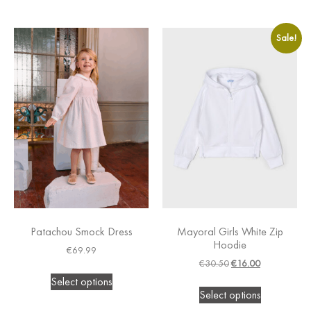
Sale!
Patachou Smock Dress
Mayoral Girls White Zip
Hoodie
€
69.99
€
30.50
€
16.00
Select options
Select options