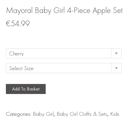
Mayoral Baby Girl 4-Piece Apple Set
€
54.99
Add To Basket
Categories:
Baby Girl
,
Baby Girl Outfts & Sets
,
Kids