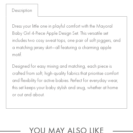
Description
Dress your little one in playful comfort with the Mayoral
Baby Girl 4-Piece Apple Design Set. This versatile set
includes two cosy sweat tops, one pair of soft joggers, and
a matching jersey skirt—all featuring a charming apple
motif.
Designed for easy mixing and matching, each piece is
crafted from soft, high-quality fabrics that prioritise comfort
and flexibility for active babies. Perfect for everyday wear,
this set keeps your baby stylish and snug, whether at home
or out and about.
YOU MAY ALSO LIKE