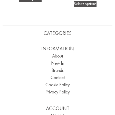
Select options
CATEGORIES
INFORMATION
About
New In
Brands
Contact
Cookie Policy
Privacy Policy
ACCOUNT