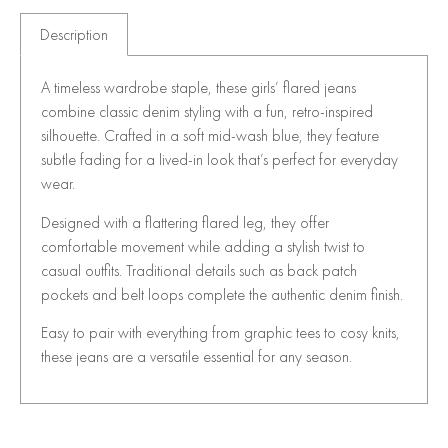
Description
A timeless wardrobe staple, these girls’ flared jeans
combine classic denim styling with a fun, retro-inspired
silhouette. Crafted in a soft mid-wash blue, they feature
subtle fading for a lived-in look that’s perfect for everyday
wear.
Designed with a flattering flared leg, they offer
comfortable movement while adding a stylish twist to
casual outfits. Traditional details such as back patch
pockets and belt loops complete the authentic denim finish.
Easy to pair with everything from graphic tees to cosy knits,
these jeans are a versatile essential for any season.