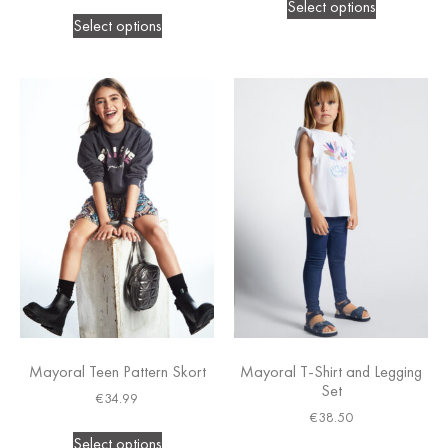
Select options
Select options
Mayoral Teen Pattern Skort
Mayoral T-Shirt and Legging
Set
€
34.99
€
38.50
Select options