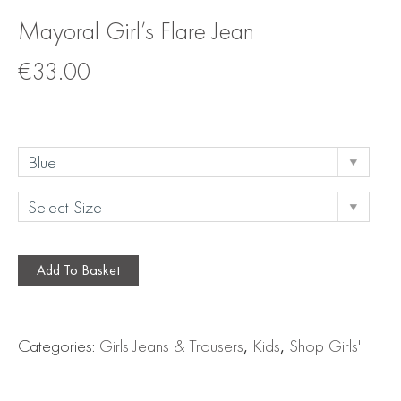
Mayoral Girl’s Flare Jean
€
33.00
Add To Basket
Categories:
Girls Jeans & Trousers
,
Kids
,
Shop Girls'