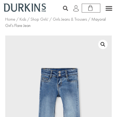
Home
/
Kids
/
Shop Girls'
/
Girls Jeans & Trousers
/ Mayoral
Girl’s Flare Jean