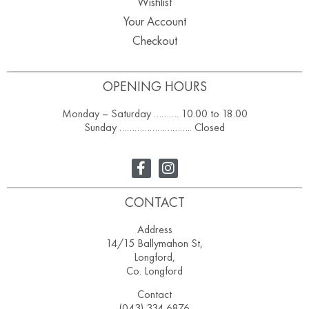
Wishlist
Your Account
Checkout
OPENING HOURS
Monday – Saturday ………. 10.00 to 18.00
Sunday ……………………….. Closed
CONTACT
Address
14/15 Ballymahon St,
Longford,
Co. Longford
Contact
(043) 334 6876