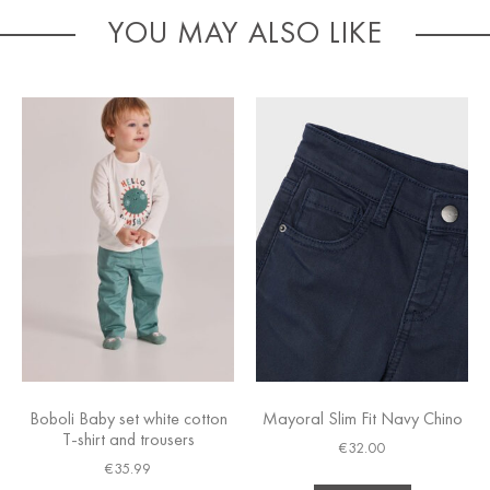
YOU MAY ALSO LIKE
Boboli Baby set white cotton
Mayoral Slim Fit Navy Chino
T-shirt and trousers
€
32.00
€
35.99