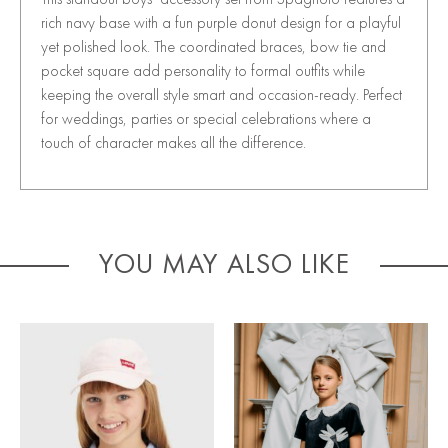
rich navy base with a fun purple donut design for a playful
yet polished look. The coordinated braces, bow tie and
pocket square add personality to formal outfits while
keeping the overall style smart and occasion-ready. Perfect
for weddings, parties or special celebrations where a
touch of character makes all the difference.
YOU MAY ALSO LIKE