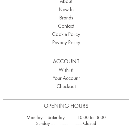
About
New In
Brands
Contact
Cookie Policy
Privacy Policy
ACCOUNT
Wishlist
Your Account
Checkout
OPENING HOURS
Monday – Saturday ………. 10.00 to 18.00
Sunday ……………………….. Closed