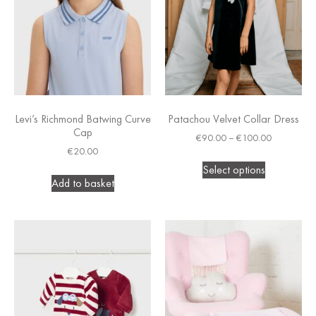
Levi’s Richmond Batwing Curve
Patachou Velvet Collar Dress
Cap
€
90.00
–
€
100.00
€
20.00
Select options
Add to basket