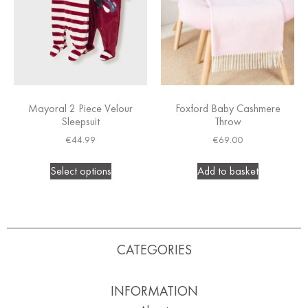
Mayoral 2 Piece Velour
Foxford Baby Cashmere
Sleepsuit
Throw
€
44.99
€
69.00
Select options
Add to basket
CATEGORIES
INFORMATION