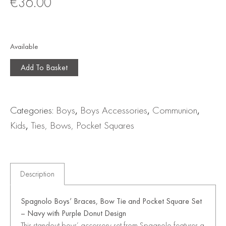
€
36.00
Available
Add To Basket
Categories:
Boys
,
Boys Accessories
,
Communion
,
Kids
,
Ties, Bows, Pocket Squares
Description
Spagnolo Boys’ Braces, Bow Tie and Pocket Square Set
– Navy with Purple Donut Design
This standout boys’ accessory set from
Spagnolo
features a