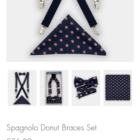
Spagnolo Donut Braces Set