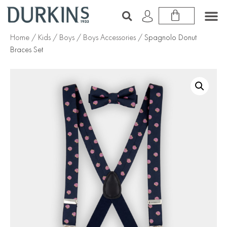
Home
/
Kids
/
Boys
/
Boys Accessories
/ Spagnolo Donut
Braces Set