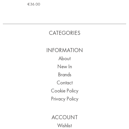
€
36.00
CATEGORIES
INFORMATION
About
New In
Brands
Contact
Cookie Policy
Privacy Policy
ACCOUNT
Wishlist