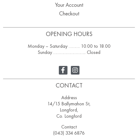
Your Account
Checkout
OPENING HOURS
Monday – Saturday ………. 10.00 to 18.00
Sunday ……………………….. Closed
CONTACT
Address
14/15 Ballymahon St,
Longford,
Co. Longford
Contact
(043) 334 6876