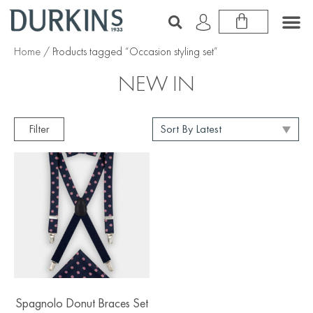
Home
/ Products tagged “Occasion styling set”
NEW IN
Filter
Spagnolo Donut Braces Set