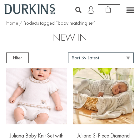
Home
/ Products tagged “baby matching set”
NEW IN
Filter
Juliana Baby Knit Set with
Juliana 3-Piece Diamond