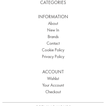
CATEGORIES
INFORMATION
About
New In
Brands
Contact
Cookie Policy
Privacy Policy
ACCOUNT
Wishlist
Your Account
Checkout