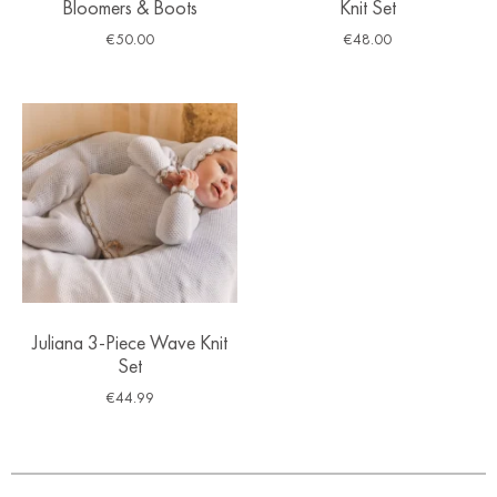
Bloomers & Boots
Knit Set
€
50.00
€
48.00
Juliana 3-Piece Wave Knit
Set
€
44.99