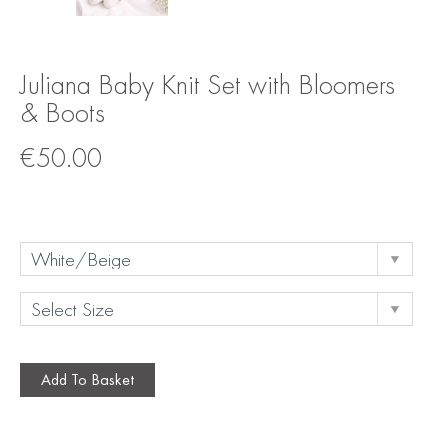
Juliana Baby Knit Set with Bloomers
& Boots
€
50.00
Add To Basket