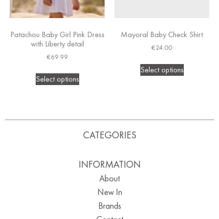
Patachou Baby Girl Pink Dress
Mayoral Baby Check Shirt
with Liberty detail
€
24.00
€
69.99
Select options
Select options
CATEGORIES
INFORMATION
About
New In
Brands