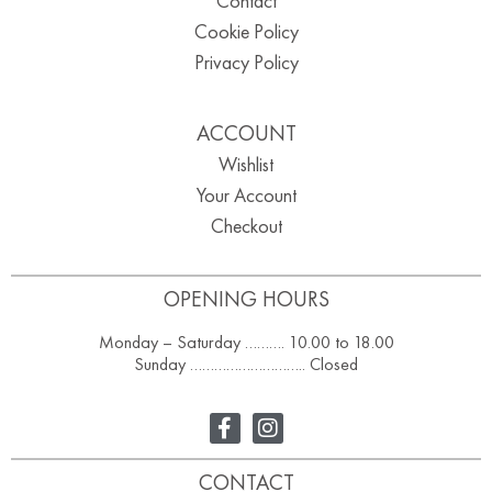
Contact
Cookie Policy
Privacy Policy
ACCOUNT
Wishlist
Your Account
Checkout
OPENING HOURS
Monday – Saturday ………. 10.00 to 18.00
Sunday ……………………….. Closed
CONTACT