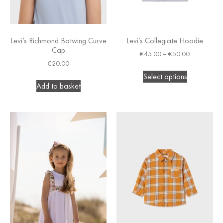
Levi’s Richmond Batwing Curve
Levi’s Collegiate Hoodie
Cap
€
45.00
–
€
50.00
€
20.00
Select options
Add to basket