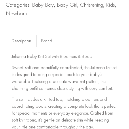
Categories:
Baby Boy
,
Baby Girl
,
Christening
,
Kids
,
Newborn
Description
Brand
Julianna Baby Knit Set with Bloomers & Boots
Sweet, soft and beautifully coordinated, the Julianna knit set
is designed to bring a special touch to your baby’s
wardrobe. Featuring a delicate wave-knit pattern, this
charming outfit combines classic styling with cosy comfort.
The set includes a knitted top, matching bloomers and
coordinating boots, creating a complete look that’s perfect
for special moments or everyday elegance. Crafted from
soft knit fabric, it’s gentle on delicate skin while keeping
your little one comfortable throughout the day.