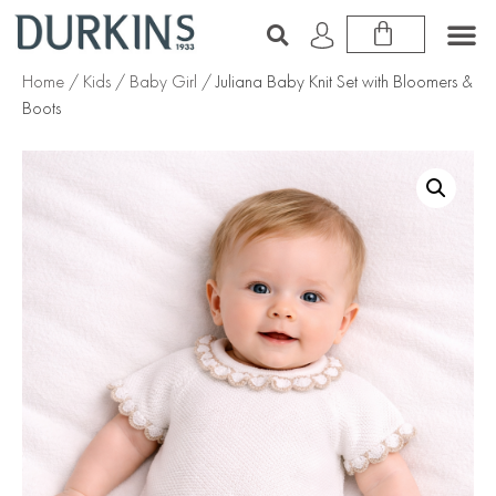
Home
/
Kids
/
Baby Girl
/ Juliana Baby Knit Set with Bloomers &
Boots