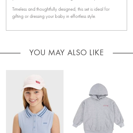
Timeless and thoughtfully designed, this set is ideal for
gifting or dressing your baby in effortless style.
YOU MAY ALSO LIKE