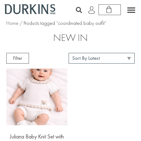
Home
/ Products tagged “coordinated baby outfit”
NEW IN
Filter
Juliana Baby Knit Set with