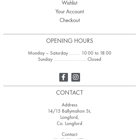
Wishlist
Your Account
Checkout
OPENING HOURS
Monday – Saturday ………. 10.00 to 18.00
Sunday ……………………….. Closed
CONTACT
Address
14/15 Ballymahon St,
Longford,
Co. Longford
Contact