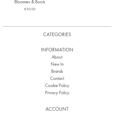
Bloomers & Boots
€
50.00
CATEGORIES
INFORMATION
About
New In
Brands
Contact
Cookie Policy
Privacy Policy
ACCOUNT