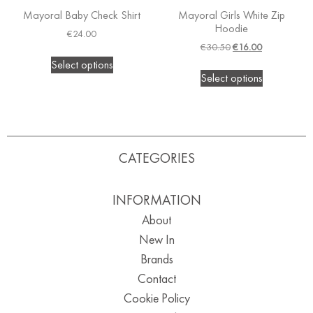
Mayoral Baby Check Shirt
Mayoral Girls White Zip
Hoodie
€
24.00
€
30.50
€
16.00
Select options
Select options
CATEGORIES
INFORMATION
About
New In
Brands
Contact
Cookie Policy