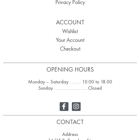
Privacy Policy
ACCOUNT
Wishlist
Your Account
Checkout
OPENING HOURS
Monday – Saturday ………. 10.00 to 18.00
Sunday ……………………….. Closed
CONTACT
Address