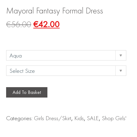
Mayoral Fantasy Formal Dress
€
56.00
€
42.00
Add To Basket
Categories:
Girls Dress/Skirt
,
Kids
,
SALE
,
Shop Girls'