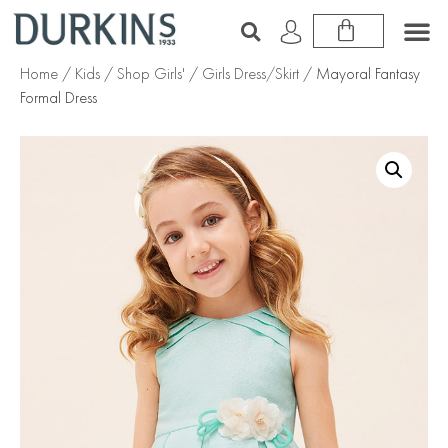
Home
/
Kids
/
Shop Girls'
/
Girls Dress/Skirt
/ Mayoral Fantasy
Formal Dress