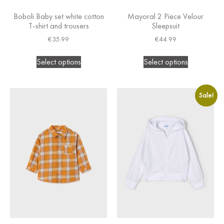
Boboli Baby set white cotton
Mayoral 2 Piece Velour
T-shirt and trousers
Sleepsuit
€
35.99
€
44.99
Select options
Select options
Sale!