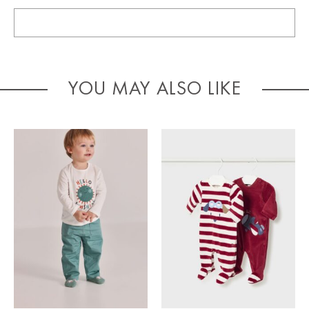
YOU MAY ALSO LIKE