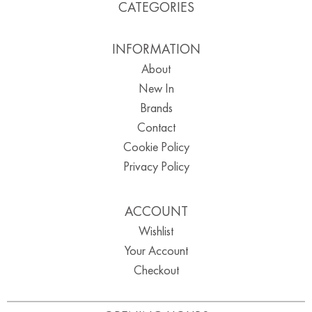
CATEGORIES
INFORMATION
About
New In
Brands
Contact
Cookie Policy
Privacy Policy
ACCOUNT
Wishlist
Your Account
Checkout