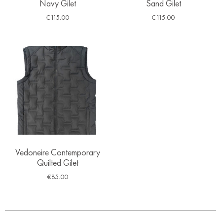
Navy Gilet
Sand Gilet
€
115.00
€
115.00
Vedoneire Contemporary
Quilted Gilet
€
85.00