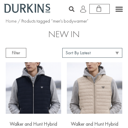
Home
/ Products tagged “men's bodywarmer”
NEW IN
Filter
Walker and Hunt Hybrid
Walker and Hunt Hybrid