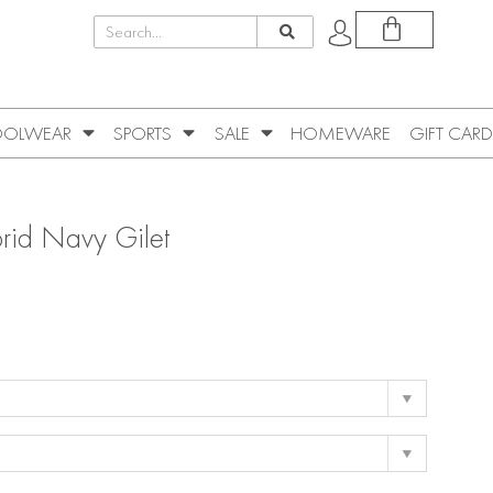
OLWEAR
SPORTS
SALE
HOMEWARE
GIFT CARD
rid Navy Gilet