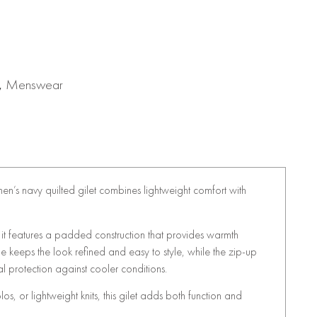
,
Menswear
s men’s navy quilted gilet combines lightweight comfort with
, it features a padded construction that provides warmth
ne keeps the look refined and easy to style, while the zip-up
al protection against cooler conditions.
polos, or lightweight knits, this gilet adds both function and