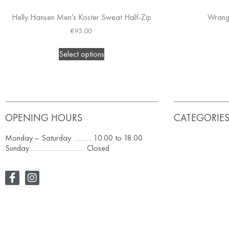
Helly Hansen Men’s Koster Sweat Half-Zip
Wrang
€
95.00
Select options
OPENING HOURS
CATEGORIE
Monday – Saturday ………. 10.00 to 18.00
Sunday ……………………….. Closed