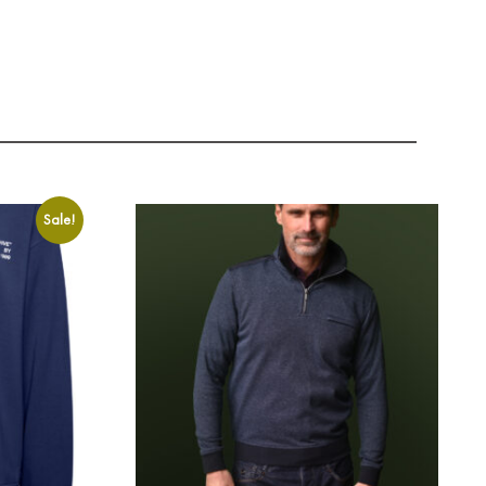
Sale!