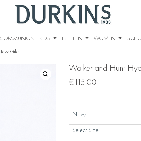
COMMUNION
KIDS
PRE-TEEN
WOMEN
SCHO
Navy Gilet
Walker and Hunt Hyb
€
115.00