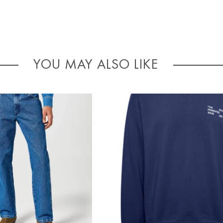
YOU MAY ALSO LIKE