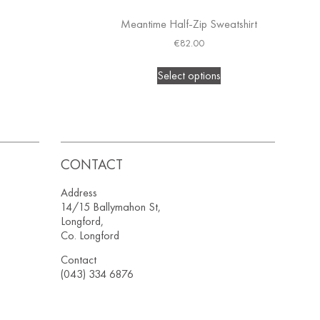
Meantime Half-Zip Sweatshirt
€
82.00
Select options
CONTACT
Address
14/15 Ballymahon St,
Longford,
Co. Longford
Contact
(043) 334 6876