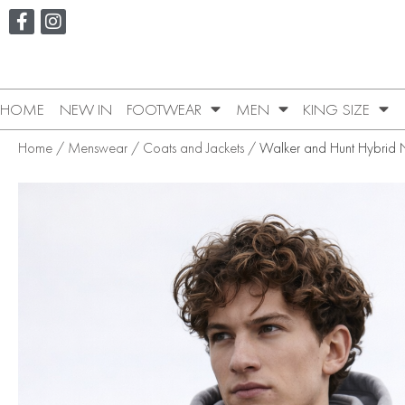
HOME
NEW IN
FOOTWEAR
MEN
KING SIZE
Home
/
Menswear
/
Coats and Jackets
/ Walker and Hunt Hybrid 