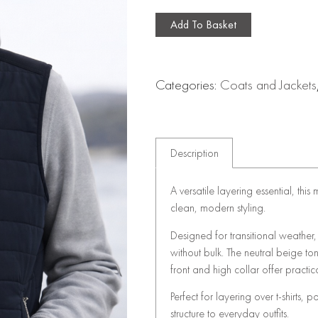
Add To Basket
Categories:
Coats and Jackets
Description
A versatile layering essential, thi
clean, modern styling.
Designed for transitional weather
without bulk. The neutral beige to
front and high collar offer practic
Perfect for layering over t-shirts, 
structure to everyday outfits.