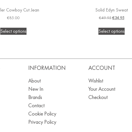
ler Cowboy Cut Jean
Solid Edyn Sweat
€
85.00
€
49.95
€
34.95
Select options
Select options
S
INFORMATION
ACCOUNT
About
Wishlist
New In
Your Account
Brands
Checkout
Contact
Cookie Policy
Privacy Policy