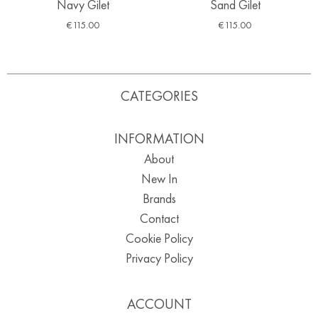
Navy Gilet
Sand Gilet
€
115.00
€
115.00
CATEGORIES
INFORMATION
About
New In
Brands
Contact
Cookie Policy
Privacy Policy
ACCOUNT