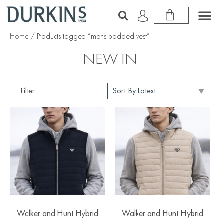
Home
/ Products tagged “mens padded vest”
NEW IN
Filter
Walker and Hunt Hybrid
Walker and Hunt Hybrid