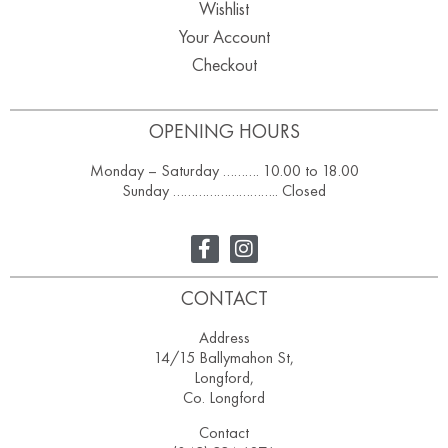
Wishlist
Your Account
Checkout
OPENING HOURS
Monday – Saturday ………. 10.00 to 18.00
Sunday ……………………….. Closed
CONTACT
Address
14/15 Ballymahon St,
Longford,
Co. Longford
Contact