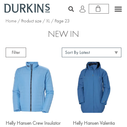
Home
/ Product size /
XL
/ Page 23
NEW IN
Filter
Helly Hansen Crew Insulator
Helly Hansen Valentia