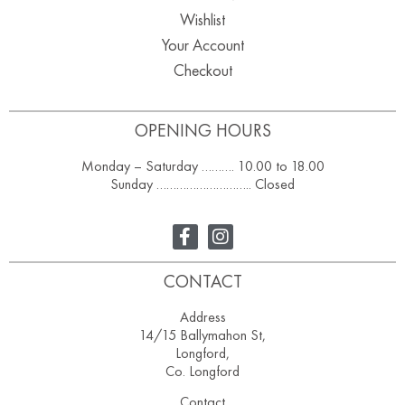
Wishlist
Your Account
Checkout
OPENING HOURS
Monday – Saturday ………. 10.00 to 18.00
Sunday ……………………….. Closed
CONTACT
Address
14/15 Ballymahon St,
Longford,
Co. Longford
Contact