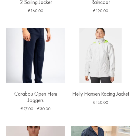
2 Sailing Jacket
Raincoat
€
160.00
€
190.00
Carabou Open Hem
Helly Hansen Racing Jacket
Joggers
€
180.00
€
27.00
–
€
30.00