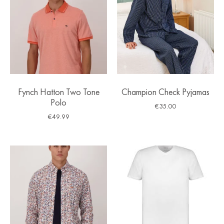
Fynch Hatton Two Tone
Champion Check Pyjamas
Polo
€
35.00
€
49.99