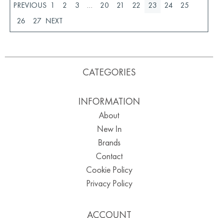
1
2
3
…
20
21
22
23
24
25
26
27
CATEGORIES
INFORMATION
About
New In
Brands
Contact
Cookie Policy
Privacy Policy
ACCOUNT