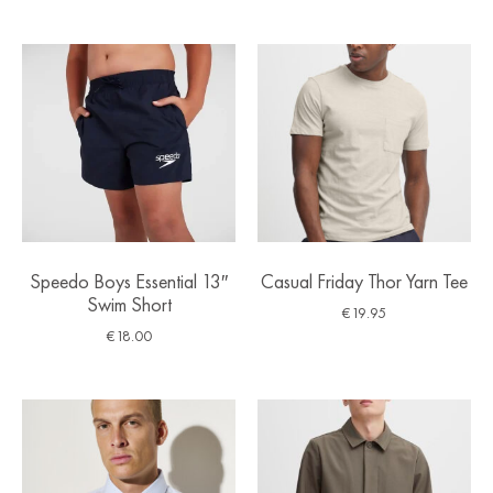
Speedo Boys Essential 13″
Casual Friday Thor Yarn Tee
Swim Short
€
19.95
€
18.00