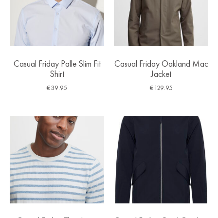
Casual Friday Palle Slim Fit
Casual Friday Oakland Mac
Shirt
Jacket
€
39.95
€
129.95