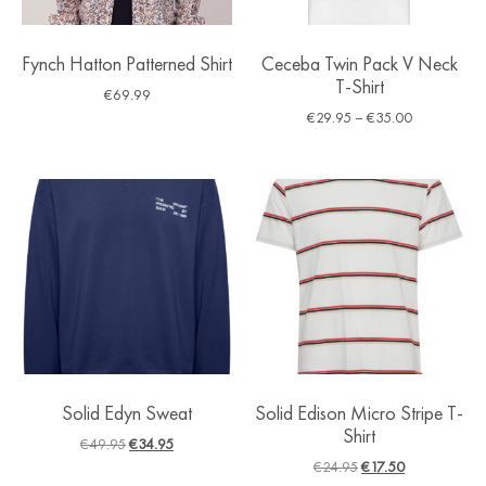
Fynch Hatton Patterned Shirt
Ceceba Twin Pack V Neck
T-Shirt
€
69.99
€
29.95
–
€
35.00
Solid Edyn Sweat
Solid Edison Micro Stripe T-
Shirt
€
49.95
€
34.95
€
24.95
€
17.50