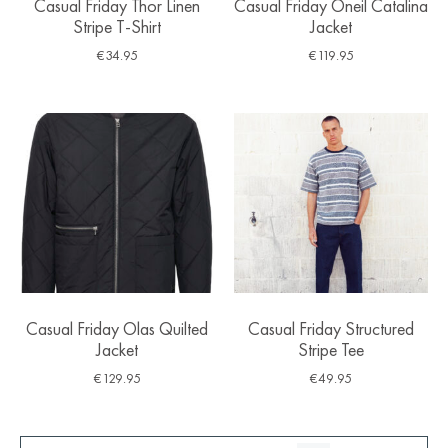
Casual Friday Thor Linen
Casual Friday Oneil Catalina
Stripe T-Shirt
Jacket
€
34.95
€
119.95
Casual Friday Olas Quilted
Casual Friday Structured
Jacket
Stripe Tee
€
129.95
€
49.95